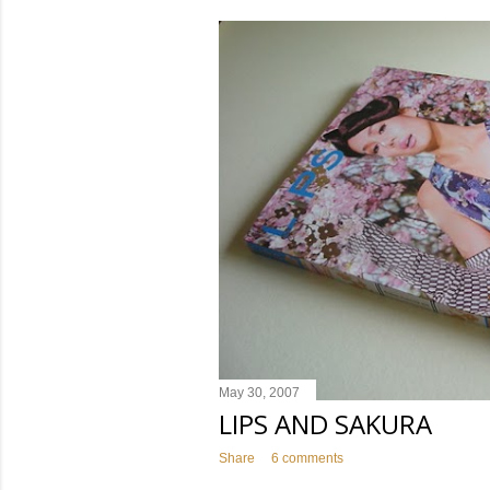
s
t
s
May 30, 2007
LIPS AND SAKURA
Share
6 comments