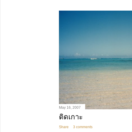
May 16, 2007
ติดเกาะ
Share
3 comments