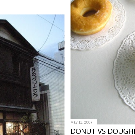
May 11, 2007
DONUT VS DOUGH