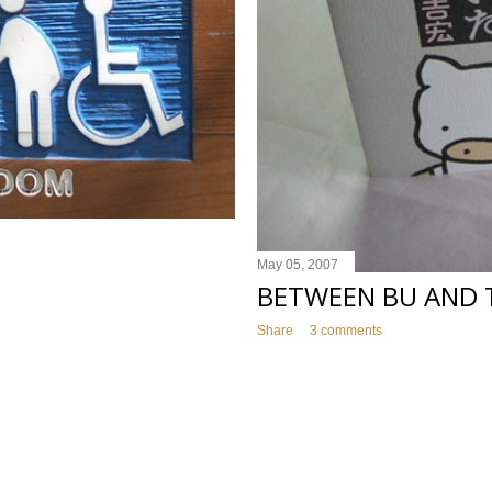
May 05, 2007
BETWEEN BU AND 
Share
3 comments