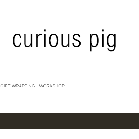
Skip to main content
GIFT WRAPPING
WORKSHOP