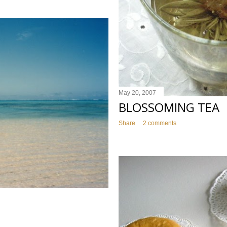
May 20, 2007
BLOSSOMING TEA
Share
2 comments