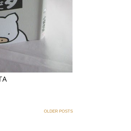
TA
OLDER POSTS