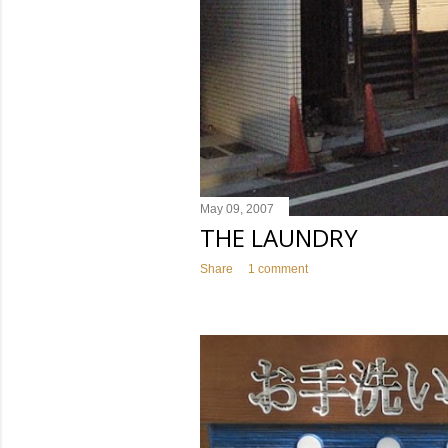
May 09, 2007
THE LAUNDRY
Share
1 comment