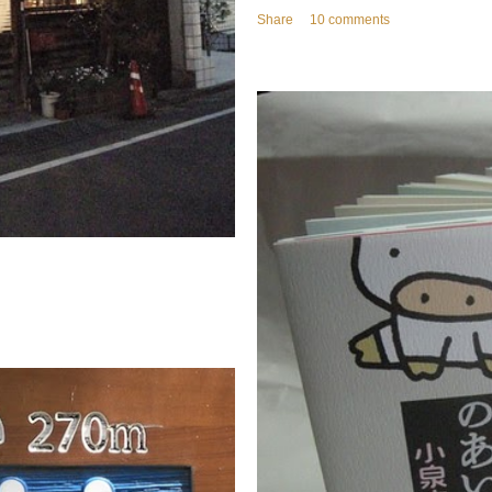
Share
10 comments