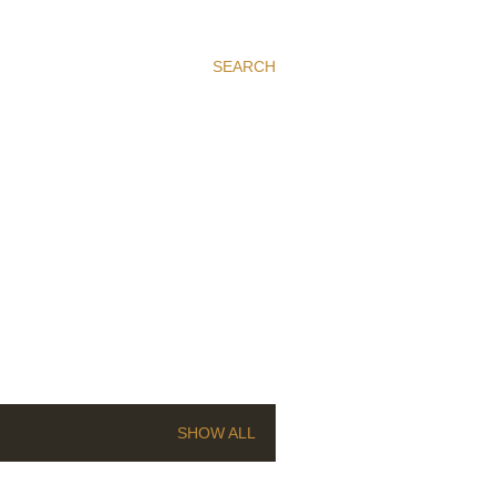
SEARCH
SHOW ALL