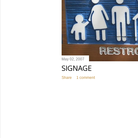
May 02, 2007
SIGNAGE
Share
1 comment