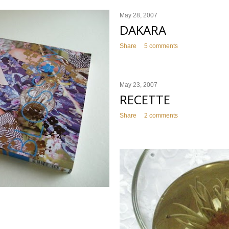
May 28, 2007
DAKARA
Share
5 comments
May 23, 2007
RECETTE
Share
2 comments