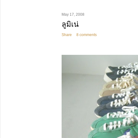
May 17, 2008
ลูมิเน่
Share
8 comments