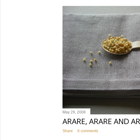
s
t
s
May 29, 2008
ARARE, ARARE AND A
Share
6 comments