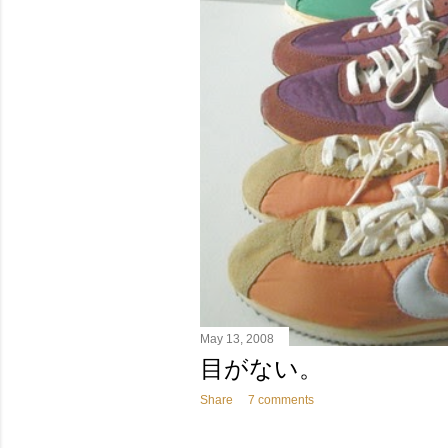
May 13, 2008
目がない。
Share
7 comments