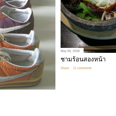
May 06, 2008
ชามร้อนสองหน้า
Share
11 comments