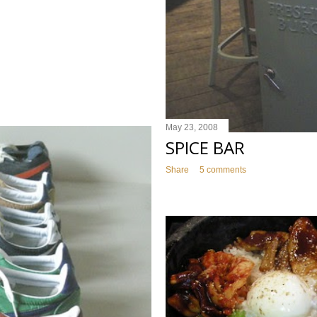
May 23, 2008
SPICE BAR
Share
5 comments