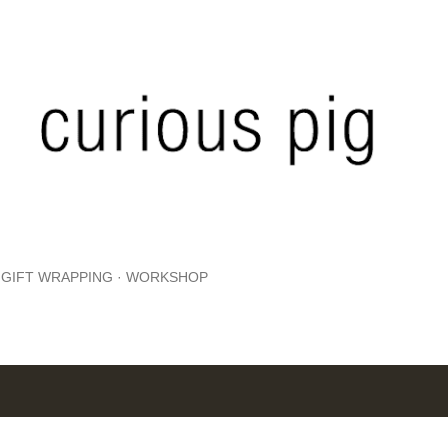
Skip to main content
GIFT WRAPPING
WORKSHOP