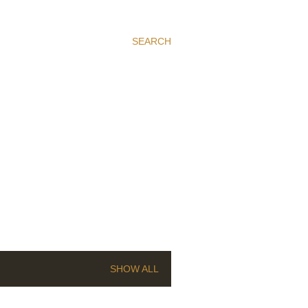
SEARCH
SHOW ALL