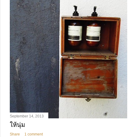
September 14, 2013
ให้นุ่ม
Share
1 comment