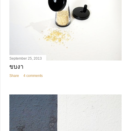
September 25, 2013
ขบงา
Share
4 comments